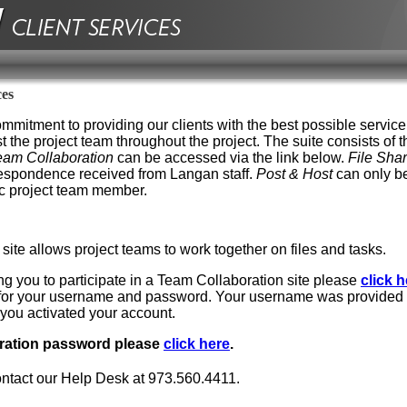
ces
mmitment to providing our clients with the best possible service
st the project team throughout the project. The suite consists of t
eam Collaboration
can be accessed via the link below.
File Sha
rrespondence received from Langan staff.
Post & Host
can only be
ic project team member.
ite allows project teams to work together on files and tasks.
ing you to participate in a Team Collaboration site please
click h
d for your username and password. Your username was provided 
ou activated your account.
oration password please
click here
.
ontact our Help Desk at 973.560.4411.