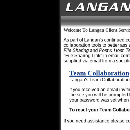
Welcome To Langan Client Servi
As part of Langan's continued co
collaboration tools to better assi
File Sharing
and
Post & Host
.
T
"File Sharing Link" in email co
supplied via email from a specif
Team Collaboration
Langan's Team Collaboration s
If you received an email invit
the site you will be prompte
your password was set when y
To reset your Team Collab
If you need assistance please c