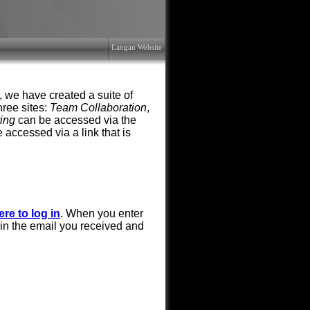
Langan Website
, we have created a suite of
hree sites:
Team Collaboration
,
ring
can be accessed via the
 accessed via a link that is
ere to log in
. When you enter
in the email you received and