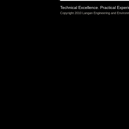
Technical Excellence. Practical Exper
Copyright 2010 Langan Engineering and Environm