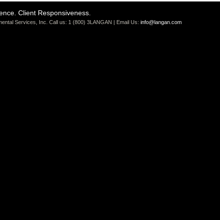
ience. Client Responsiveness.
ental Services, Inc. Call us: 1 (800) 3LANGAN | Email Us:
info@langan.com